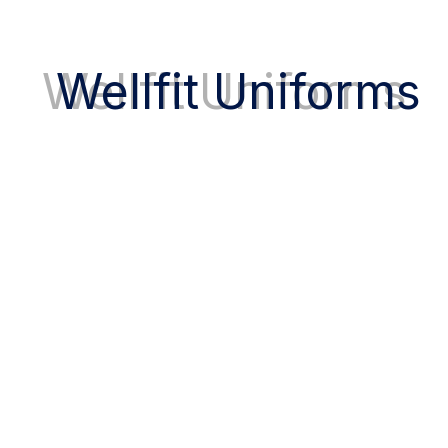
Tailored uniforms that reflect your personal
style and comfort.
Wellfit Uniforms
Fast UAE Delivery
Quick and reliable delivery, directly to your
clinic or hospital.
Visit Our Store